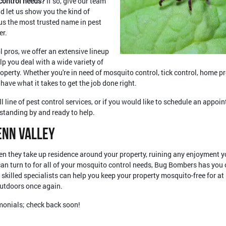
 control needs?
If so, give our team
nd let us show you the kind of
us the most trusted name in pest
er.
l pros, we offer an extensive lineup
lp you deal with a wide variety of
operty. Whether you're in need of mosquito control, tick control, home p
 have what it takes to get the job done right.
l line of pest control services, or if you would like to schedule an appoin
standing by and ready to help.
enn Valley
n they take up residence around your property, ruining any enjoyment y
 can turn to for all of your mosquito control needs, Bug Bombers has yo
 skilled specialists can help you keep your property mosquito-free for a
outdoors once again.
imonials; check back soon!