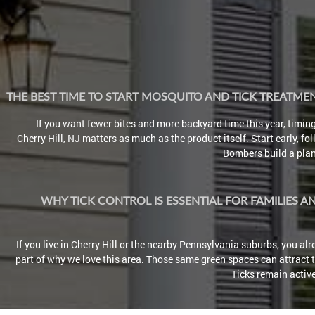
THE BEST TIME TO START MOSQUITO AND TICK TREATM
If you want fewer bites and more backyard time this year, timin
Cherry Hill, NJ matters as much as the product itself. Start early, fo
Bombers build a plan 
WHY TICK CONTROL IS ESSENTIAL FOR FAMILIES A
If you live in Cherry Hill or the nearby Pennsylvania suburbs, you a
part of why we love this area. Those same green spaces can attract ti
Ticks remain active