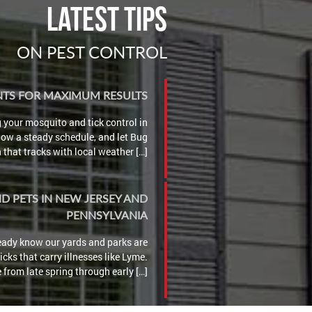
Latest Tips
ON PEST CONTROL
ENTS FOR MAXIMUM RESULTS
g your mosquito and tick control in
llow a steady schedule, and let Bug
that tracks with local weather […]
ND PETS IN NEW JERSEY AND
PENNSYLVANIA
lready know our yards and parks are
cks that carry illnesses like Lyme.
 from late spring through early […]