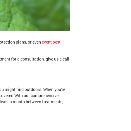
rotection plans, or even
event pest
tment for a consultation, give us a call
ou might find outdoors. When you're
u covered With our comprehensive
t least a month between treatments,