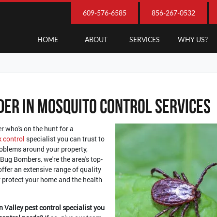
609-576-6585
856-267-0532
HOME
ABOUT
SERVICES
WHY US?
der In Mosquito Control Services
r who's on the hunt for a
k control
specialist you can trust to
roblems around your property,
 Bug Bombers, we're the area's top-
offer an extensive range of quality
er protect your home and the health
n Valley pest control specialist you