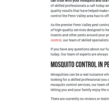
can trust with your mosquito and tick
of skilled professionals a call today a
quality results that have helped make 
control the Penn Valley area has to off
As the premier Penn Valley pest contro
of high-quality services designed to he
insects and other pests around your pr
control
, our team of skilled specialists
If you have any questions about our ful
today. Our team of experts are always 
Mosquito Control In P
Mosquitoes can be a real nuisance whe
looking for a skilled professional you
mosquito control services, our team of
letting you and your family enjoy the 
There are currently no reviews or test