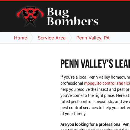
Home
Service Area
Penn Valley, PA
Penn Valley's Lea
If you're a local Penn Valley homeowne
professional
mosquito control and tic
help you resolve the insect and pest p
you've come to the right place. Here at
rated pest control specialists, and we 
pest control services to help you bett
of your family.
Are you looking for a professional Pen