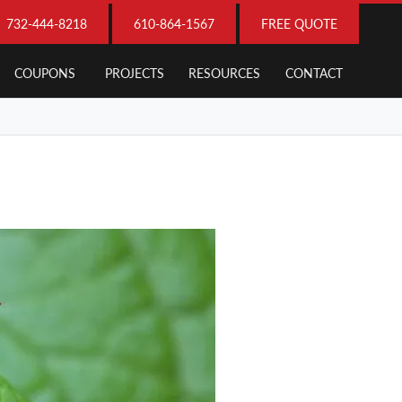
732-444-8218
610-864-1567
FREE QUOTE
COUPONS
PROJECTS
RESOURCES
CONTACT