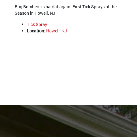
Bug Bombers is back it again! First Tick Sprays of the
Season in Howell, NJ.
Tick Spray
Location:
Howell, NJ