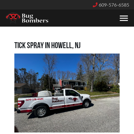
609-576-6585
Tick Spray in Howell, NJ