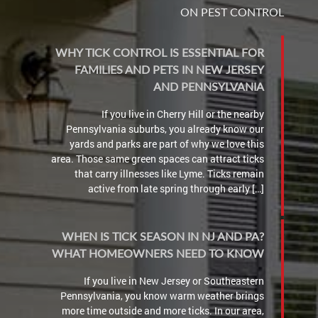
ON PEST CONTROL
WHY TICK CONTROL IS ESSENTIAL FOR
FAMILIES AND PETS IN NEW JERSEY
AND PENNSYLVANIA
If you live in Cherry Hill or the nearby
Pennsylvania suburbs, you already know our
yards and parks are part of why we love this
area. Those same green spaces can attract ticks
that carry illnesses like Lyme. Ticks remain
active from late spring through early […]
WHEN IS TICK SEASON IN NJ AND PA?
WHAT HOMEOWNERS NEED TO KNOW
If you live in New Jersey or Southeastern
Pennsylvania, you know warm weather brings
more time outside and more ticks. In our area,