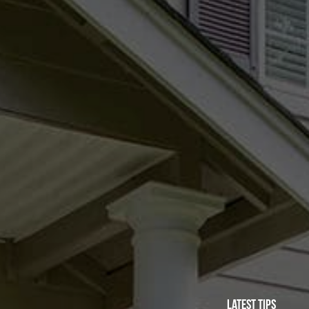
Latest Tips