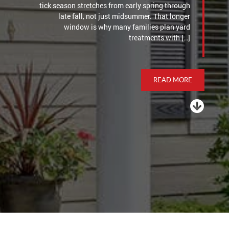
tick season stretches from early spring through
late fall, not just midsummer. That longer
window is why many families plan yard
treatments with […]
READ MORE