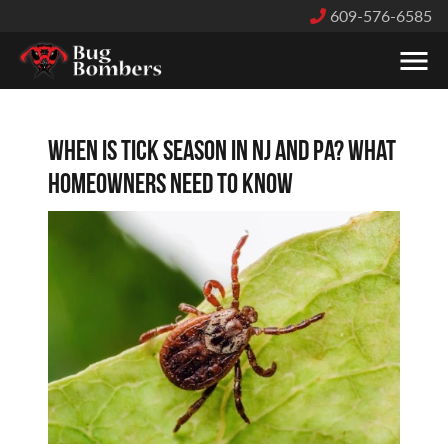
609-576-6585
When Is Tick Season in NJ and PA? What
Homeowners Need to Know