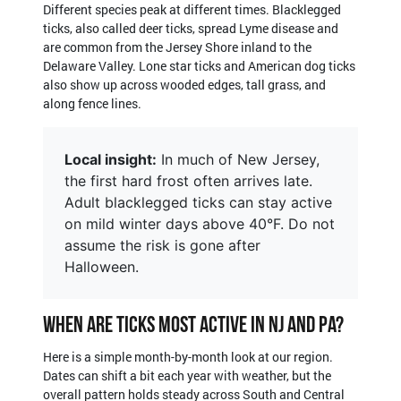
Different species peak at different times. Blacklegged
ticks, also called deer ticks, spread Lyme disease and
are common from the Jersey Shore inland to the
Delaware Valley. Lone star ticks and American dog ticks
also show up across wooded edges, tall grass, and
along fence lines.
Local insight:
In much of New Jersey,
the first hard frost often arrives late.
Adult blacklegged ticks can stay active
on mild winter days above 40°F. Do not
assume the risk is gone after
Halloween.
When Are Ticks Most Active in NJ and PA?
Here is a simple month-by-month look at our region.
Dates can shift a bit each year with weather, but the
overall pattern holds steady across South and Central