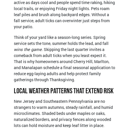
active as days cool and people spend time raking, hiking
local trails, or enjoying Friday night lights. Pets roam
leaf piles and brush along backyard edges. Without a
fall service, adult ticks can overwinter just steps from
your patio.
Think of your yard like a season-long series. Spring
service sets the tone, summer holds the lead, and fall
wins the game
. Skipping the last quarter invites a
comeback from adult ticks when you least expect it.
That is why homeowners around Cherry Hill, Marlton,
and Manalapan schedule a final seasonal application to
reduce egg-laying adults and help protect family
gatherings through Thanksgiving.
Local Weather Patterns That Extend Risk
New Jersey and Southeastern Pennsylvania are no
strangers to warm autumns, steady rainfall, and humid
microclimates. Shaded beds under maples or oaks,
naturalized borders, and privacy fences along wooded
lots can hold moisture and keep leaf litter in place.