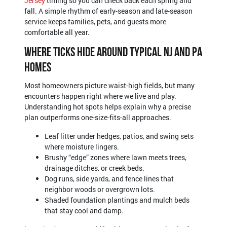
Jersey
timing so you can check back each spring and
fall. A simple rhythm of early-season and late-season
service keeps families, pets, and guests more
comfortable all year.
Where Ticks Hide Around Typical NJ and PA
Homes
Most homeowners picture waist-high fields, but many
encounters happen right where we live and play.
Understanding hot spots helps explain why a precise
plan outperforms one-size-fits-all approaches.
Leaf litter under hedges, patios, and swing sets
where moisture lingers.
Brushy “edge” zones where lawn meets trees,
drainage ditches, or creek beds.
Dog runs, side yards, and fence lines that
neighbor woods or overgrown lots.
Shaded foundation plantings and mulch beds
that stay cool and damp.