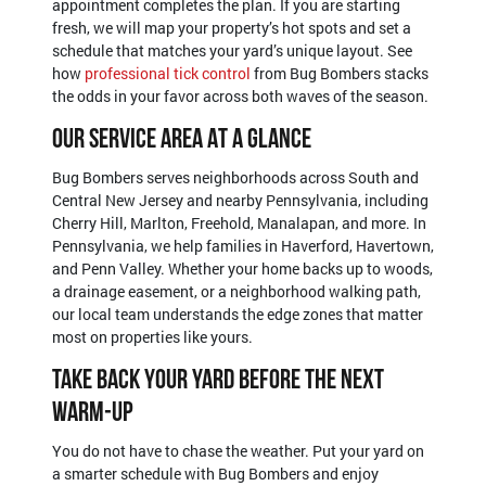
appointment completes the plan. If you are starting
fresh, we will map your property’s hot spots and set a
schedule that matches your yard’s unique layout. See
how
professional tick control
from Bug Bombers stacks
the odds in your favor across both waves of the season.
Our Service Area At A Glance
Bug Bombers serves neighborhoods across South and
Central New Jersey and nearby Pennsylvania, including
Cherry Hill, Marlton, Freehold, Manalapan, and more. In
Pennsylvania, we help families in Haverford, Havertown,
and Penn Valley. Whether your home backs up to woods,
a drainage easement, or a neighborhood walking path,
our local team understands the edge zones that matter
most on properties like yours.
Take Back Your Yard Before The Next
Warm-Up
You do not have to chase the weather. Put your yard on
a smarter schedule with Bug Bombers and enjoy