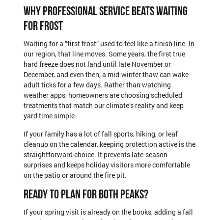
Why Professional Service Beats Waiting
For Frost
Waiting for a “first frost” used to feel like a finish line. In
our region, that line moves. Some years, the first true
hard freeze does not land until late November or
December, and even then, a mid-winter thaw can wake
adult ticks for a few days. Rather than watching
weather apps, homeowners are choosing scheduled
treatments that match our climate’s reality and keep
yard time simple.
If your family has a lot of fall sports, hiking, or leaf
cleanup on the calendar, keeping protection active is the
straightforward choice. It prevents late-season
surprises and keeps holiday visitors more comfortable
on the patio or around the fire pit.
Ready To Plan For Both Peaks?
If your spring visit is already on the books, adding a fall