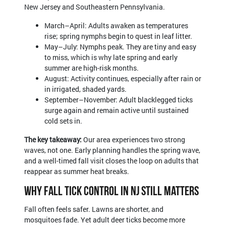
New Jersey and Southeastern Pennsylvania.
March–April: Adults awaken as temperatures
rise; spring nymphs begin to quest in leaf litter.
May–July: Nymphs peak. They are tiny and easy
to miss, which is why late spring and early
summer are high-risk months.
August: Activity continues, especially after rain or
in irrigated, shaded yards.
September–November: Adult blacklegged ticks
surge again and remain active until sustained
cold sets in.
The key takeaway:
Our area experiences two strong
waves, not one. Early planning handles the spring wave,
and a well-timed fall visit closes the loop on adults that
reappear as summer heat breaks.
Why Fall Tick Control in NJ Still Matters
Fall often feels safer. Lawns are shorter, and
mosquitoes fade. Yet adult deer ticks become more