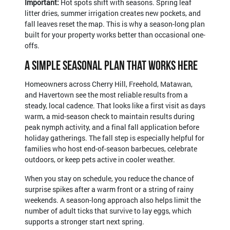
Important:
Hot spots shift with seasons. Spring leaf
litter dries, summer irrigation creates new pockets, and
fall leaves reset the map. This is why a season-long plan
built for your property works better than occasional one-
offs.
A Simple Seasonal Plan That Works Here
Homeowners across Cherry Hill, Freehold, Matawan,
and Havertown see the most reliable results from a
steady, local cadence. That looks like a first visit as days
warm, a mid-season check to maintain results during
peak nymph activity, and a final fall application before
holiday gatherings. The fall step is especially helpful for
families who host end-of-season barbecues, celebrate
outdoors, or keep pets active in cooler weather.
When you stay on schedule, you reduce the chance of
surprise spikes after a warm front or a string of rainy
weekends. A season-long approach also helps limit the
number of adult ticks that survive to lay eggs, which
supports a stronger start next spring.