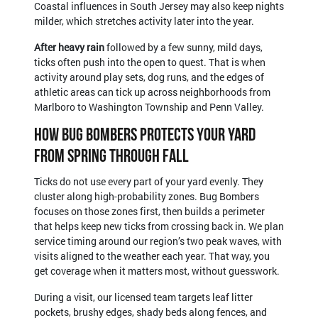
Coastal influences in South Jersey may also keep nights
milder, which stretches activity later into the year.
After heavy rain
followed by a few sunny, mild days,
ticks often push into the open to quest. That is when
activity around play sets, dog runs, and the edges of
athletic areas can tick up across neighborhoods from
Marlboro to Washington Township and Penn Valley.
How Bug Bombers Protects Your Yard
From Spring Through Fall
Ticks do not use every part of your yard evenly. They
cluster along high-probability zones. Bug Bombers
focuses on those zones first, then builds a perimeter
that helps keep new ticks from crossing back in. We plan
service timing around our region’s two peak waves, with
visits aligned to the weather each year. That way, you
get coverage when it matters most, without guesswork.
During a visit, our licensed team targets leaf litter
pockets, brushy edges, shady beds along fences, and