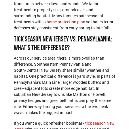
transitions between lawn and woods. We tailor
treatment to property size, groundcover, and
surrounding habitat. Many families pair seasonal
treatments with a
home protection plan
so that exterior
defenses stay consistent from early spring to late fall.
Tick Season New Jersey vs. Pennsylvania:
What’s the Difference?
Across our service area, there is more overlap than
difference. Southeastern Pennsylvania and
South/Central New Jersey share similar weather and
habitat. One practical difference is yard style. In parts of
Pennsylvania’s Main Line, larger wooded buffers and
creek-adjacent lots create more edge habitat. In
suburban New Jersey towns like Marlton or Howell,
privacy hedges and greenbelt paths can play the same
role. Either way, timing your services to the two peak
waves makes the biggest impact.
If you want a quick refresher, bookmark
tick season New