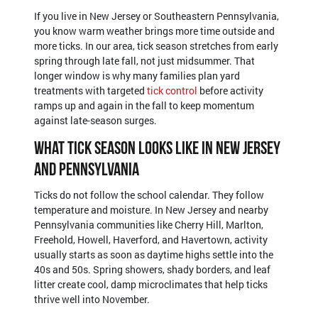
If you live in New Jersey or Southeastern Pennsylvania,
you know warm weather brings more time outside and
more ticks. In our area, tick season stretches from early
spring through late fall, not just midsummer. That
longer window is why many families plan yard
treatments with targeted
tick control
before activity
ramps up and again in the fall to keep momentum
against late-season surges.
What Tick Season Looks Like in New Jersey
and Pennsylvania
Ticks do not follow the school calendar. They follow
temperature and moisture. In New Jersey and nearby
Pennsylvania communities like Cherry Hill, Marlton,
Freehold, Howell, Haverford, and Havertown, activity
usually starts as soon as daytime highs settle into the
40s and 50s. Spring showers, shady borders, and leaf
litter create cool, damp microclimates that help ticks
thrive well into November.