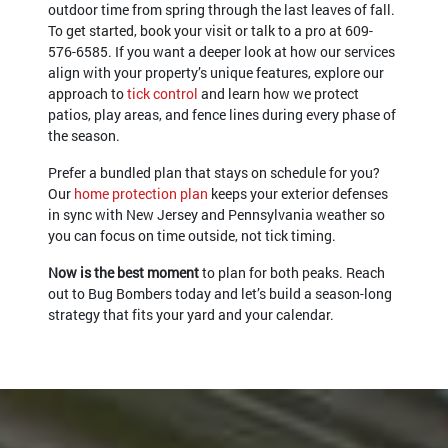
outdoor time from spring through the last leaves of fall.
To get started, book your visit or talk to a pro at
609-
576-6585
. If you want a deeper look at how our services
align with your property’s unique features, explore our
approach to
tick control
and learn how we protect
patios, play areas, and fence lines during every phase of
the season.
Prefer a bundled plan that stays on schedule for you?
Our
home protection plan
keeps your exterior defenses
in sync with New Jersey and Pennsylvania weather so
you can focus on time outside, not tick timing.
Now is the best moment
to plan for both peaks. Reach
out to Bug Bombers today and let’s build a season-long
strategy that fits your yard and your calendar.